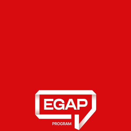
the State Tax Service.
Indicate what exactly you want to do:
declare income or apply for a tax
discount.
Verify the data: Diia will automatically
pull information about your real estate,
car, and income. If any data is missing,
add it manually.
Upload the documents: scanned copies
of contracts or receipts to confirm your
expenses.
Review the generated declaration, sign
it with a QES, and submit it.
The service is implemented jointly with the State
Tax Service of Ukraine and supported by the
Swiss-Ukrainian EGAP Program, implemented by
East Europe Foundation.