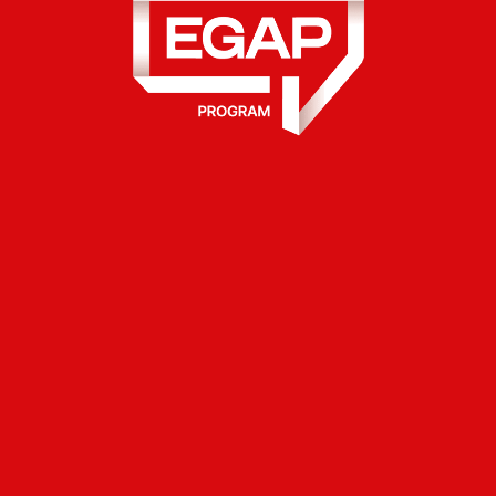
ance for Accountability and Partic
he Ministry of Digital Transformati
ntinue to transform government ser
 the launch of e-Baby service, C
ole proprietors and Limited Liabilit